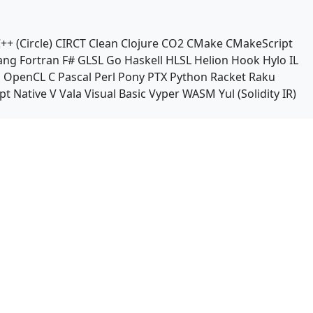
++ (Circle)
CIRCT
Clean
Clojure
CO2
CMake
CMakeScript
ang
Fortran
F#
GLSL
Go
Haskell
HLSL
Helion
Hook
Hylo
IL
n
OpenCL C
Pascal
Perl
Pony
PTX
Python
Racket
Raku
pt Native
V
Vala
Visual Basic
Vyper
WASM
Yul (Solidity IR)