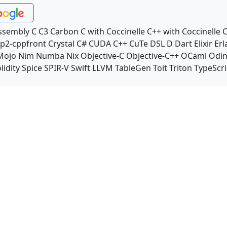
ssembly
C
C3
Carbon
C with Coccinelle
C++ with Coccinelle
C
p2-cppfront
Crystal
C#
CUDA C++
CuTe DSL
D
Dart
Elixir
Erl
Mojo
Nim
Numba
Nix
Objective-C
Objective-C++
OCaml
Odi
lidity
Spice
SPIR-V
Swift
LLVM TableGen
Toit
Triton
TypeScri