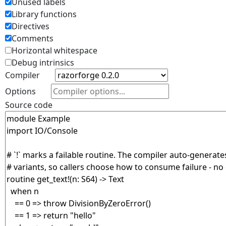
Unused labels
Library functions
Directives
Comments
Horizontal whitespace
Debug intrinsics
Compiler
Options
Source code