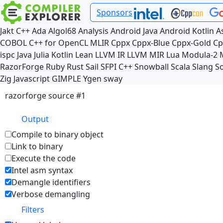
Sponsors
Jakt
C++
Ada
Algol68
Analysis
Android Java
Android Kotlin
A
COBOL
C++ for OpenCL
MLIR
Cppx
Cppx-Blue
Cppx-Gold
Cp
ispc
Java
Julia
Kotlin
Lean
LLVM IR
LLVM MIR
Lua
Modula-2
RazorForge
Ruby
Rust
Sail
SFPI C++
Snowball
Scala
Slang
So
Zig
Javascript
GIMPLE
Ygen
sway
razorforge source #1
Output
Compile to binary object
Link to binary
Execute the code
Intel asm syntax
Demangle identifiers
Verbose demangling
Filters