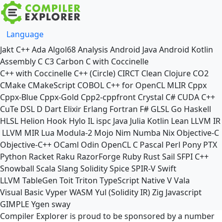
Language
Jakt
C++
Ada
Algol68
Analysis
Android Java
Android Kotlin
Assembly
C
C3
Carbon
C with Coccinelle
C++ with Coccinelle
C++ (Circle)
CIRCT
Clean
Clojure
CO2
CMake
CMakeScript
COBOL
C++ for OpenCL
MLIR
Cppx
Cppx-Blue
Cppx-Gold
Cpp2-cppfront
Crystal
C#
CUDA C++
CuTe DSL
D
Dart
Elixir
Erlang
Fortran
F#
GLSL
Go
Haskell
HLSL
Helion
Hook
Hylo
IL
ispc
Java
Julia
Kotlin
Lean
LLVM IR
LLVM MIR
Lua
Modula-2
Mojo
Nim
Numba
Nix
Objective-C
Objective-C++
OCaml
Odin
OpenCL C
Pascal
Perl
Pony
PTX
Python
Racket
Raku
RazorForge
Ruby
Rust
Sail
SFPI C++
Snowball
Scala
Slang
Solidity
Spice
SPIR-V
Swift
LLVM TableGen
Toit
Triton
TypeScript Native
V
Vala
Visual Basic
Vyper
WASM
Yul (Solidity IR)
Zig
Javascript
GIMPLE
Ygen
sway
Compiler Explorer is proud to be sponsored by a number